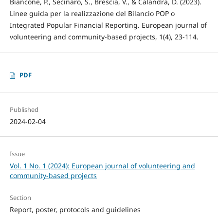
Biancone, P., Secinaro, S., Brescia, V., & Calandra, D. (2023).
Linee guida per la realizzazione del Bilancio POP o
Integrated Popular Financial Reporting. European journal of
volunteering and community-based projects, 1(4), 23-114.
PDF
Published
2024-02-04
Issue
Vol. 1 No. 1 (2024): European journal of volunteering and
community-based projects
Section
Report, poster, protocols and guidelines