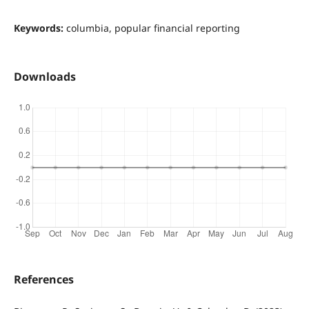
Keywords:
columbia, popular financial reporting
Downloads
References