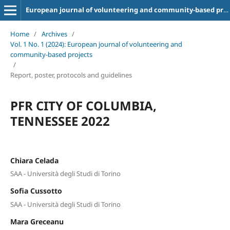
European journal of volunteering and community-based projects
Home
/
Archives
/
Vol. 1 No. 1 (2024): European journal of volunteering and
community-based projects
/
Report, poster, protocols and guidelines
PFR CITY OF COLUMBIA,
TENNESSEE 2022
Chiara Celada
SAA - Università degli Studi di Torino
Sofia Cussotto
SAA - Università degli Studi di Torino
Mara Greceanu