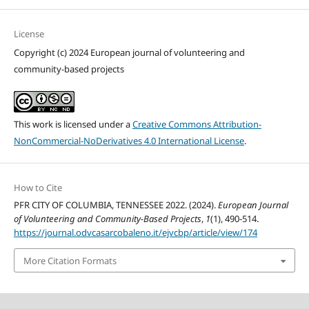
License
Copyright (c) 2024 European journal of volunteering and
community-based projects
This work is licensed under a
Creative Commons Attribution-
NonCommercial-NoDerivatives 4.0 International License
.
How to Cite
PFR CITY OF COLUMBIA, TENNESSEE 2022. (2024).
European Journal
of Volunteering and Community-Based Projects
,
1
(1), 490-514.
https://journal.odvcasarcobaleno.it/ejvcbp/article/view/174
More Citation Formats