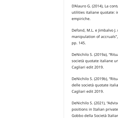
D’Alauro G. (2014), La cont
utilities italiane quotate
empiriche.
Defond, M.L. e Jimbalvo J.
manipulation of accruals”,
pp. 145.
DeNichilo S. (2019a), “Ritua
società quotate italiane un
Cagliari edit 2019.
DeNichilo S. (2019b), “Ritu
delle società quotate itali
Cagliari edit 2019.
DeNichilo S. (2021), “Advi
positions in Italian priva
Gobbo della Società Italia