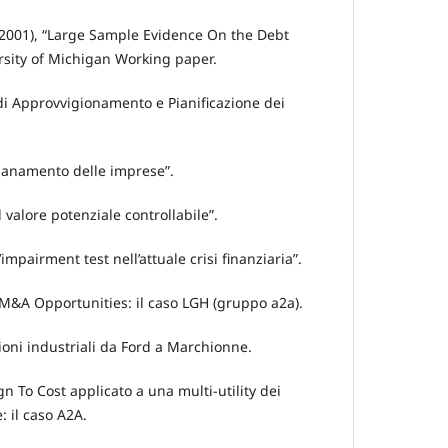
. (2001), “Large Sample Evidence On the Debt
rsity of Michigan Working paper.
 di Approvvigionamento e Pianificazione dei
risanamento delle imprese”.
Il valore potenziale controllabile”.
L’impairment test nell’attuale crisi finanziaria”.
 M&A Opportunities: il caso LGH (gruppo a2a).
zioni industriali da Ford a Marchionne.
ign To Cost applicato a una multi-utility dei
: il caso A2A.