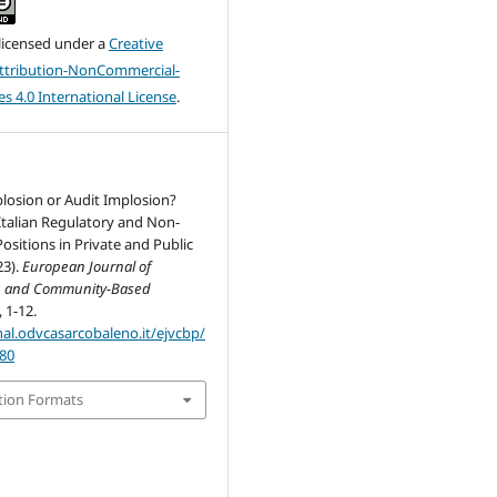
 licensed under a
Creative
tribution-NonCommercial-
s 4.0 International License
.
losion or Audit Implosion?
Italian Regulatory and Non-
ositions in Private and Public
23).
European Journal of
g and Community-Based
, 1-12.
nal.odvcasarcobaleno.it/ejvcbp/
/80
tion Formats