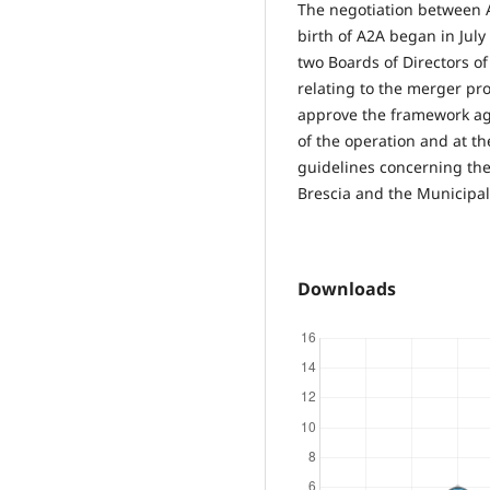
The negotiation between 
birth of A2A began in July 
two Boards of Directors o
relating to the merger pr
approve the framework ag
of the operation and at t
guidelines concerning th
Brescia and the Municipali
Downloads