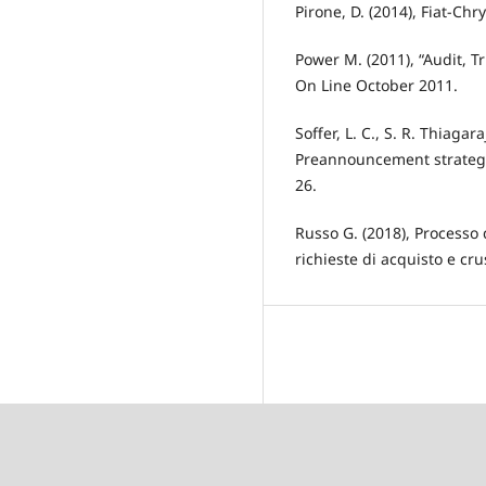
Pirone, D. (2014), Fiat-Ch
Power M. (2011), “Audit, T
On Line October 2011.
Soffer, L. C., S. R. Thiaga
Preannouncement strategie
26.
Russo G. (2018), Processo 
richieste di acquisto e cru