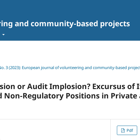
ring and community-based projects
t
 No. 3 (2023): European journal of volunteering and community-based projec
sion or Audit Implosion? Excursus of I
 Non-Regulatory Positions in Private 
Pdf