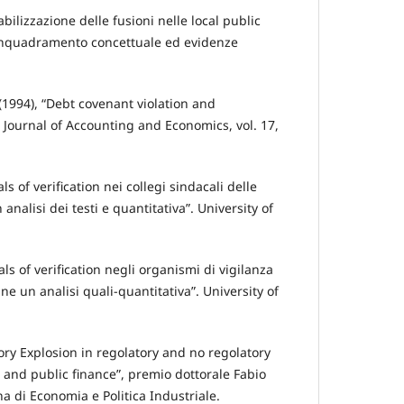
abilizzazione delle fusioni nelle local public
: inquadramento concettuale ed evidenze
 (1994), “Debt covenant violation and
 Journal of Accounting and Economics, vol. 17,
ls of verification nei collegi sindacali delle
 analisi dei testi e quantitativa”. University of
als of verification negli organismi di vigilanza
ane un analisi quali-quantitativa”. University of
sory Explosion in regolatory and no regolatory
te and public finance”, premio dottorale Fabio
na di Economia e Politica Industriale.