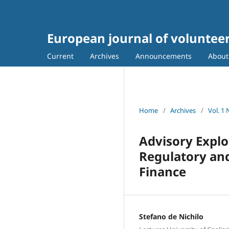
European journal of voluntee
Current
Archives
Announcements
Abou
Home
/
Archives
/
Vol. 1
Advisory Explo
Regulatory and
Finance
Stefano de Nichilo