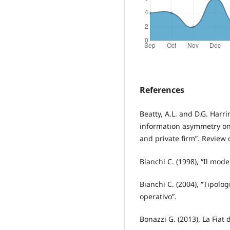
References
Beatty, A.L. and D.G. Harri
information asymmetry on
and private firm”. Review 
Bianchi C. (1998), “Il mod
Bianchi C. (2004), “Tipolog
operativo”.
Bonazzi G. (2013), La Fiat