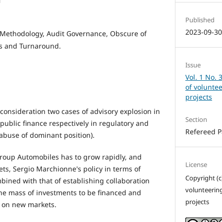
i
Published
2023-09-3
 Methodology, Audit Governance, Obscure of
es and Turnaround.
Issue
Vol. 1 No. 
of volunte
projects
 consideration two cases of advisory explosion in
Section
public finance respectively in regulatory and
Refereed 
(abuse of dominant position).
Group Automobiles has to grow rapidly, and
License
ets, Sergio Marchionne's policy in terms of
Copyright (c
mbined with that of establishing collaboration
volunteerin
he mass of investments to be financed and
projects
 on new markets.