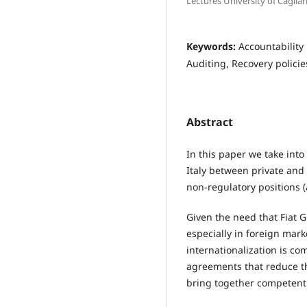
Lectures University of Cagliar
Keywords:
Accountability
Auditing, Recovery polici
Abstract
In this paper we take into
Italy between private and 
non-regulatory positions 
Given the need that Fiat 
especially in foreign mark
internationalization is co
agreements that reduce t
bring together competent