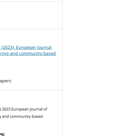
0
3 (2023): European journal
ering and community-based
Papers
) 2023 European journal of
g and community-based