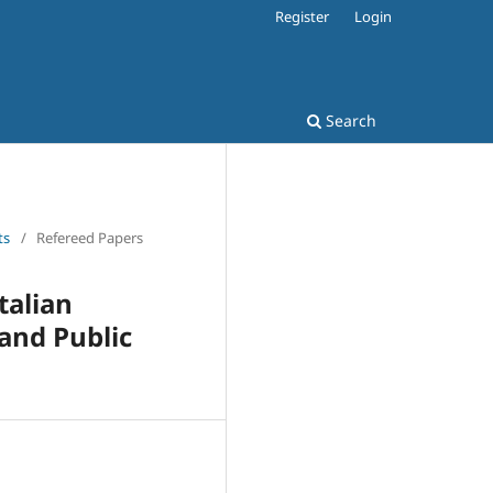
Register
Login
Search
ts
/
Refereed Papers
talian
and Public