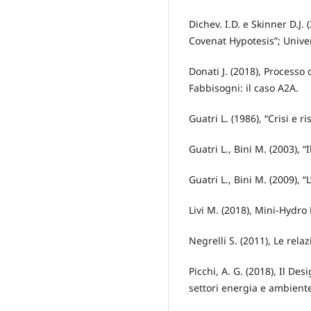
Dichev. I.D. e Skinner D.J
Covenat Hypotesis”; Unive
Donati J. (2018), Processo
Fabbisogni: il caso A2A.
Guatri L. (1986), “Crisi e 
Guatri L., Bini M. (2003), “
Guatri L., Bini M. (2009), “
Livi M. (2018), Mini-Hydro
Negrelli S. (2011), Le rela
Picchi, A. G. (2018), Il Des
settori energia e ambiente