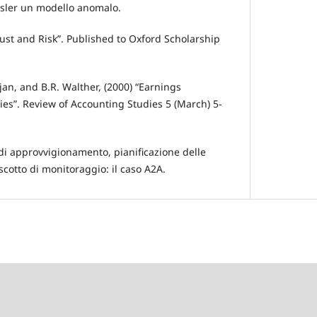
rysler un modello anomalo.
rust and Risk”. Published to Oxford Scholarship
rajan, and B.R. Walther, (2000) “Earnings
s”. Review of Accounting Studies 5 (March) 5-
di approvvigionamento, pianificazione delle
scotto di monitoraggio: il caso A2A.