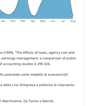
ns (1999), “The effects of taxes, agency cost and
 earnings management: a comparison of public
of accounting studies 4 299-326.
ello aziendale come modello di economicità”.
ia della crisi d’impresa e politiche di intervento
 di Marchionne. Da Torino a Detroit.