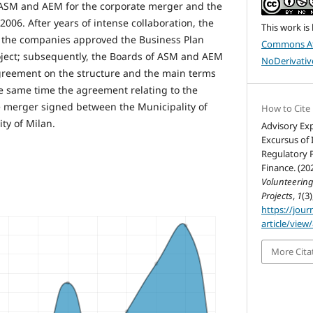
ASM and AEM for the corporate merger and the
2006. After years of intense collaboration, the
This work is
f the companies approved the Business Plan
Commons At
oject; subsequently, the Boards of ASM and AEM
NoDerivative
reement on the structure and the main terms
he same time the agreement relating to the
e merger signed between the Municipality of
How to Cite
ty of Milan.
Advisory Exp
Excursus of 
Regulatory P
Finance. (20
Volunteerin
Projects
,
1
(3)
https://jour
article/view
More Cita