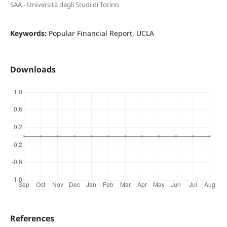
SAA - Università degli Studi di Torino
Keywords:
Popular Financial Report, UCLA
Downloads
References