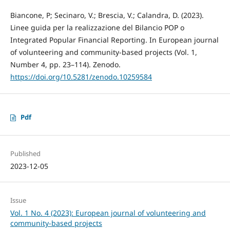
Biancone, P; Secinaro, V.; Brescia, V.; Calandra, D. (2023).
Linee guida per la realizzazione del Bilancio POP o
Integrated Popular Financial Reporting. In European journal
of volunteering and community-based projects (Vol. 1,
Number 4, pp. 23–114). Zenodo.
https://doi.org/10.5281/zenodo.10259584
Pdf
Published
2023-12-05
Issue
Vol. 1 No. 4 (2023): European journal of volunteering and
community-based projects