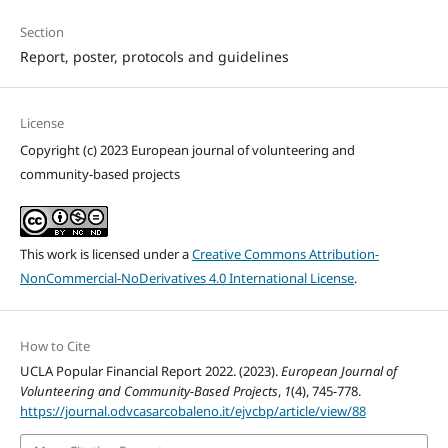
Section
Report, poster, protocols and guidelines
License
Copyright (c) 2023 European journal of volunteering and
community-based projects
This work is licensed under a
Creative Commons Attribution-
NonCommercial-NoDerivatives 4.0 International License
.
How to Cite
UCLA Popular Financial Report 2022. (2023).
European Journal of
Volunteering and Community-Based Projects
,
1
(4), 745-778.
https://journal.odvcasarcobaleno.it/ejvcbp/article/view/88