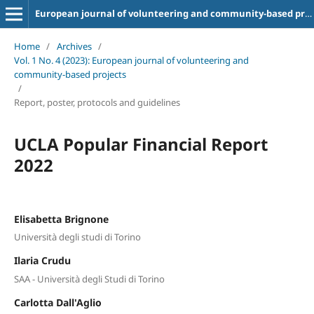
European journal of volunteering and community-based projects
Home
/
Archives
/
Vol. 1 No. 4 (2023): European journal of volunteering and
community-based projects
/
Report, poster, protocols and guidelines
UCLA Popular Financial Report
2022
Elisabetta Brignone
Università degli studi di Torino
Ilaria Crudu
SAA - Università degli Studi di Torino
Carlotta Dall'Aglio