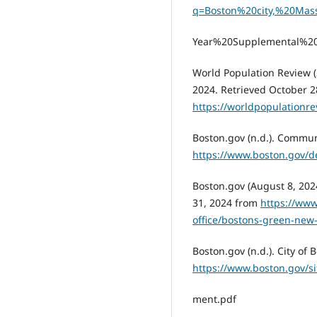
q=Boston%20city,%20Mas
Year%20Supplemental%20
World Population Review (
2024. Retrieved October 2
https://worldpopulationr
Boston.gov (n.d.). Commun
https://www.boston.gov/
Boston.gov (August 8, 202
31, 2024 from
https://ww
office/bostons-green-new
Boston.gov (n.d.). City of
https://www.boston.gov/s
ment.pdf