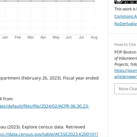
This work is
Commons At
NoDerivative
How to Cite
POP Boston 
of Voluntee
Projects
,
1
(4)
https://jour
article/view
epartment (February 26, 2023). Fiscal year ended
More Cita
4 from
es/default/files/file/2024/02/ACFR-06.30.23-
au (2023). Explore census data. Retrieved
ps://data.census.gov/table/ACSSE2023.K200101?