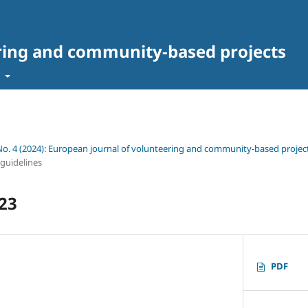
ring and community-based projects
t
 No. 4 (2024): European journal of volunteering and community-based projec
 guidelines
23
PDF