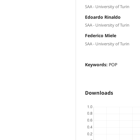
SAA - University of Turin
Edoardo Rinaldo
SAA - University of Turin
Federico Miele
SAA - University of Turin
Keywords:
POP
Downloads