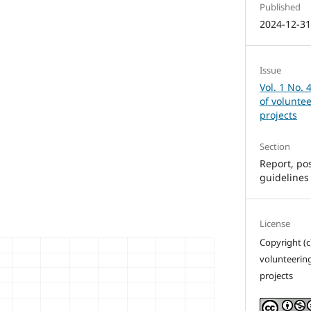
Published
2024-12-3
Issue
Vol. 1 No. 
of volunte
projects
Section
Report, pos
guidelines
License
Copyright (c
volunteerin
projects