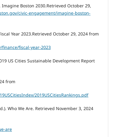
. Imagine Boston 2030.Retrieved October 29,
ston.gov/civic-engagement/imagine-boston-
 Fiscal Year 2023.Retrieved October 29, 2024 from
/finance/fiscal-year-2023
2019 US Cities Sustainable Development Report
24 from
2019USCitiesIndex/2019USCitiesRankings.pdf
.d.). Who We Are. Retrieved November 3, 2024
we-are