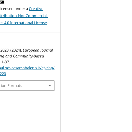
 licensed under a
Creative
tribution-NonCommercial-
s 4.0 International License
.
2023. (2024).
European Journal
ring and Community-Based
, 1-37.
nal.odvcasarcobaleno.it/ejvcbp/
/220
tion Formats