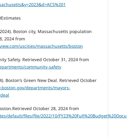
sachusetts&y=2023&d=ACS%201
Estimates
2024). Boston city, Massachusetts population
8, 2024 from
eview.com/uscities/massachusetts/boston
ity Safety. Retrieved October 31, 2024 from
departments/community-safety
4). Boston’s Green New Deal. Retrieved October
w.boston.gov/departments/mayors-
-deal
 Boston.Retrieved October 28, 2024 from
ites/default/files/file/2022/10/FY23%20Full%20Budget%20Docu