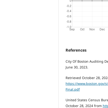
References
City Of Boston Auditing D
June 30, 2023.
Retrieved October 28, 202
https://www.boston.gov/sit
Final.pdf
United States Census Bure
October 28, 2024 from
htt