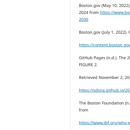
Boston.gov (May 10, 2022)
2024 from
https://www.bo
2030
Boston.gov (July 1, 2022).
https://content.boston.gov
GitHub Pages (n.d.). The 
FIGURE 2.
Retrieved November 2, 20
https://sdsna.github.io/
The Boston Foundation (n
from
https://www.tbf.org/who-