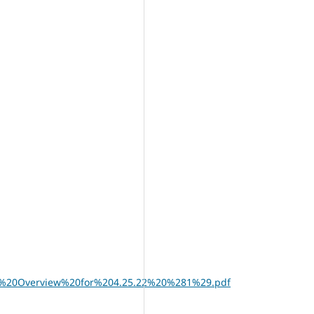
16M%20Overview%20for%204.25.22%20%281%29.pdf