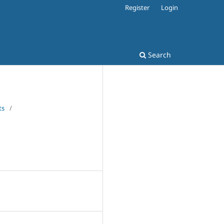
Register
Login
Search
ts
/