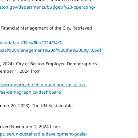
ston.gov/departments/budget/fy23-operating-
. Financial Management of the City. Retrieved
es/default/files/file/2024/04/7-
cial%20Management%20of%20the%20City_0.pdf
, 2024). City of Boston Employee Demographics
ember 1, 2024 from
overnment/cabinets/equity-and-inclusion-
oyee-demographics-dashboard
mber 20, 2023). The UN Sustainable
rieved November 1, 2024 from
/pulse/un-sustainable-development-goals-