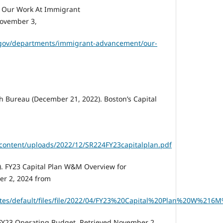
). Our Work At Immigrant
ovember 3,
.gov/departments/immigrant-advancement/our-
 Bureau (December 21, 2022). Boston’s Capital
content/uploads/2022/12/SR224FY23capitalplan.pdf
2). FY23 Capital Plan W&M Overview for
er 2, 2024 from
sites/default/files/file/2022/04/FY23%20Capital%20Plan%20W%2
. FY23 Operating Budget. Retrieved November 2,