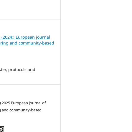
1
4 (2024): European journal
ering and community-based
ter, protocols and
) 2025 European journal of
g and community-based