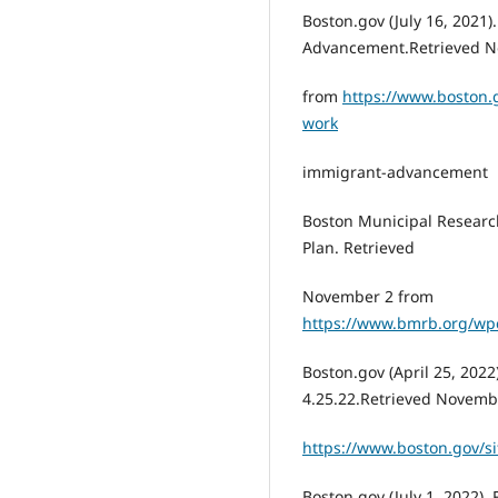
Boston.gov (July 16, 2021
Advancement.Retrieved N
from
https://www.boston
work
immigrant-advancement
Boston Municipal Research
Plan. Retrieved
November 2 from
https://www.bmrb.org/wp
Boston.gov (April 25, 202
4.25.22.Retrieved Novemb
https://www.boston.gov/
Boston.gov (July 1, 2022)