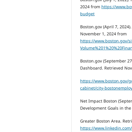
2024 from
https://www.bo
budget
Boston.gov (April 7, 2024)
November 1, 2024 from
https://www.boston.gov/sit
Volume%201%20%20Finan
Boston.gov (September 27
Dashboard. Retrieved Nov
https://www.boston.gov/g
cabinet/city-bostonempl
Net Impact Boston (Septe
Development Goals in the
Greater Boston Area. Ret
https://www.linkedin.com