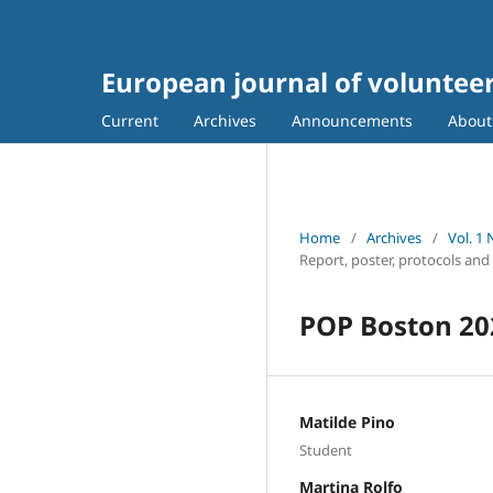
European journal of voluntee
Current
Archives
Announcements
Abou
Home
/
Archives
/
Vol. 1
Report, poster, protocols and
POP Boston 20
Matilde Pino
Student
Martina Rolfo