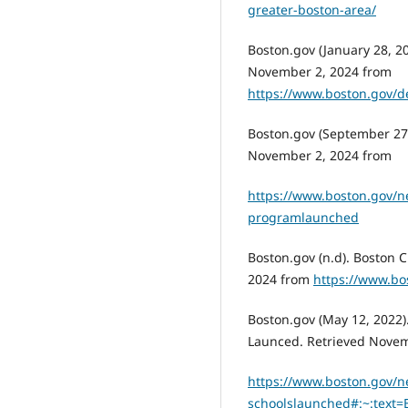
greater-boston-area/
Boston.gov (January 28, 20
November 2, 2024 from
https://www.boston.gov/d
Boston.gov (September 27,
November 2, 2024 from
https://www.boston.gov/ne
programlaunched
Boston.gov (n.d). Boston 
2024 from
https://www.bo
Boston.gov (May 12, 2022)
Launced. Retrieved Novem
https://www.boston.gov/n
schoolslaunched#:~:tex