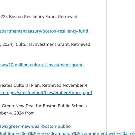
22). Boston Resiliency Fund. Retrieved
epartments/treasury/boston-resiliency-fund
 2024). Cultural Investment Grant. Retrieved
ws/10-million-cultural-investment-grant-
Creates Cultural Plan. Retrieved November 4,
ston.gov/sites/default/files/embed/b/bccp.pdf
. Green New Deal for Boston Public Schools
ber 4, 2024 from
ews/green-new-deal-boston-public-
t=Building%20on%20her%20campaign%20commitment,well%20as%