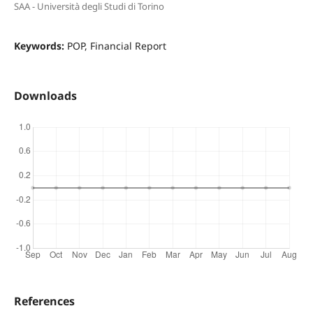
SAA - Università degli Studi di Torino
Keywords:
POP, Financial Report
Downloads
References