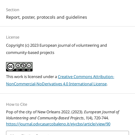
Section
Report, poster, protocols and guidelines
License
Copyright (c) 2023 European journal of volunteering and
community-based projects
This work is licensed under a
Creative Commons Attribution-
NonCommercial-NoDerivatives 4.0 International License
.
How to Cite
Pop of the city of New Orleans 2022. (2023).
European Journal of
Volunteering and Community-Based Projects
,
1
(4), 720-744.
https://journal.odvcasarcobaleno.it/ejvcbp/article/view/90