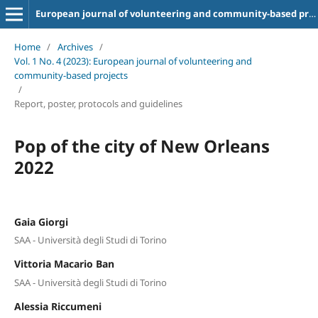
European journal of volunteering and community-based projects
Home
/
Archives
/
Vol. 1 No. 4 (2023): European journal of volunteering and
community-based projects
/
Report, poster, protocols and guidelines
Pop of the city of New Orleans
2022
Gaia Giorgi
SAA - Università degli Studi di Torino
Vittoria Macario Ban
SAA - Università degli Studi di Torino
Alessia Riccumeni