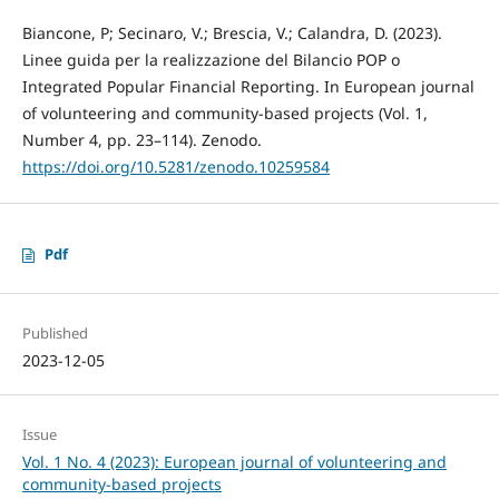
Biancone, P; Secinaro, V.; Brescia, V.; Calandra, D. (2023).
Linee guida per la realizzazione del Bilancio POP o
Integrated Popular Financial Reporting. In European journal
of volunteering and community-based projects (Vol. 1,
Number 4, pp. 23–114). Zenodo.
https://doi.org/10.5281/zenodo.10259584
Pdf
Published
2023-12-05
Issue
Vol. 1 No. 4 (2023): European journal of volunteering and
community-based projects